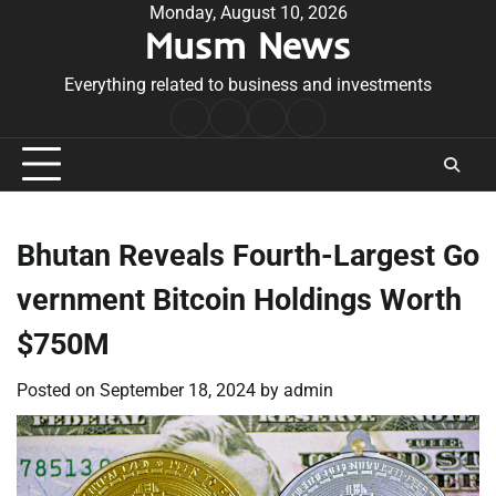
Skip
Monday, August 10, 2026
Musm News
to
content
Everything related to business and investments
Home
Terms
Privacy
Contact
&
Policy
Us
Conditions
Bhutan Reveals Fourth-Largest Go
vernment Bitcoin Holdings Worth
$750M
Posted on
September 18, 2024
by
admin