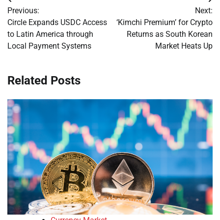
Post
Previous:
Next:
navigation
Circle Expands USDC Access
‘Kimchi Premium’ for Crypto
to Latin America through
Returns as South Korean
Local Payment Systems
Market Heats Up
Related Posts