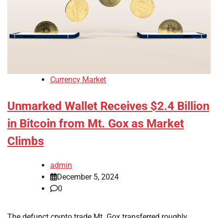
Currency Market
Unmarked Wallet Receives $2.4 Billion
in Bitcoin from Mt. Gox as Market
Climbs
admin
December 5, 2024
0
The defunct crypto trade Mt. Gox transferred roughly