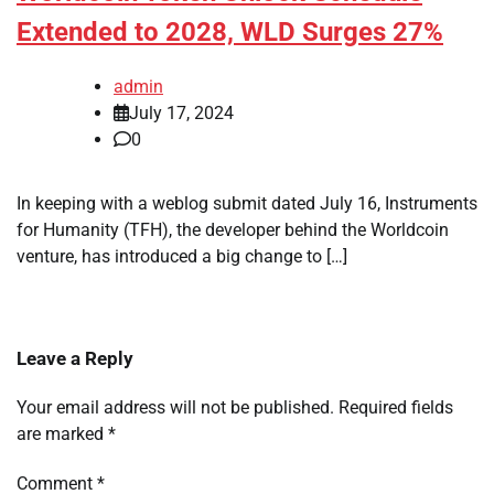
Extended to 2028, WLD Surges 27%
admin
July 17, 2024
0
In keeping with a weblog submit dated July 16, Instruments
for Humanity (TFH), the developer behind the Worldcoin
venture, has introduced a big change to […]
Leave a Reply
Your email address will not be published.
Required fields
are marked
*
Comment
*