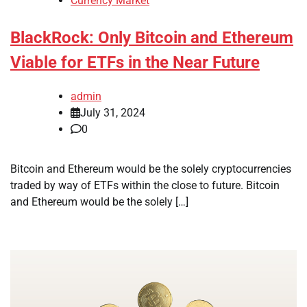
Currency Market
BlackRock: Only Bitcoin and Ethereum
Viable for ETFs in the Near Future
admin
July 31, 2024
0
Bitcoin and Ethereum would be the solely cryptocurrencies
traded by way of ETFs within the close to future. Bitcoin
and Ethereum would be the solely […]