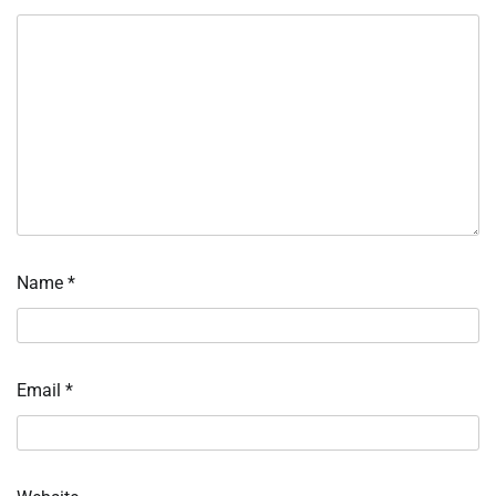
Name
*
Email
*