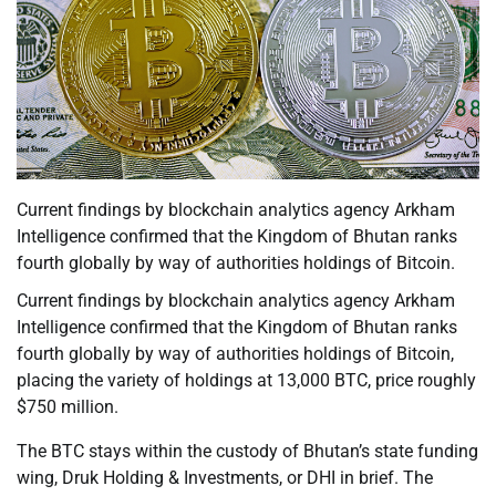
Current findings by blockchain analytics agency Arkham
Intelligence confirmed that the Kingdom of Bhutan ranks
fourth globally by way of authorities holdings of Bitcoin.
Current findings by blockchain analytics agency Arkham
Intelligence confirmed that the Kingdom of Bhutan ranks
fourth globally by way of authorities holdings of Bitcoin,
placing the variety of holdings at 13,000 BTC, price roughly
$750 million.
The BTC stays within the custody of Bhutan’s state funding
wing, Druk Holding & Investments, or DHI in brief. The