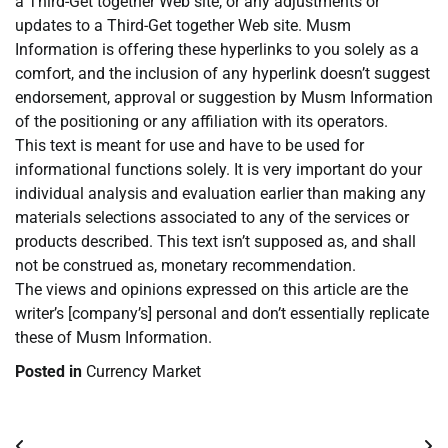
a Third-Get together Web site, or any adjustments or
updates to a Third-Get together Web site. Musm
Information is offering these hyperlinks to you solely as a
comfort, and the inclusion of any hyperlink doesn’t suggest
endorsement, approval or suggestion by Musm Information
of the positioning or any affiliation with its operators.
This text is meant for use and have to be used for
informational functions solely. It is very important do your
individual analysis and evaluation earlier than making any
materials selections associated to any of the services or
products described. This text isn’t supposed as, and shall
not be construed as, monetary recommendation.
The views and opinions expressed on this article are the
writer’s [company’s] personal and don’t essentially replicate
these of Musm Information.
Posted in
Currency Market