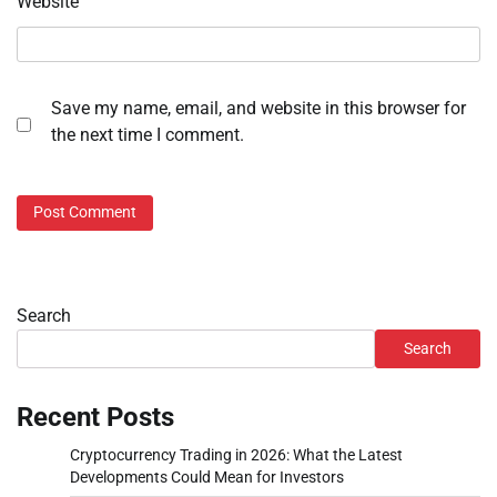
Website
Save my name, email, and website in this browser for
the next time I comment.
Search
Search
Recent Posts
Cryptocurrency Trading in 2026: What the Latest
Developments Could Mean for Investors