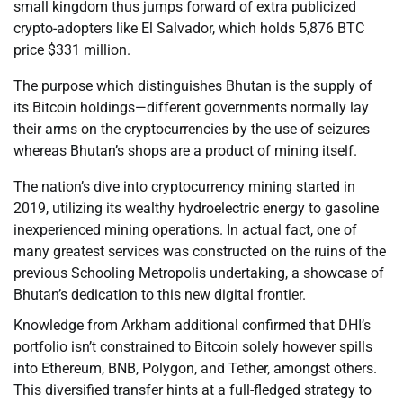
small kingdom thus jumps forward of extra publicized
crypto-adopters like El Salvador, which holds 5,876 BTC
price $331 million.
The purpose which distinguishes Bhutan is the supply of
its Bitcoin holdings—different governments normally lay
their arms on the cryptocurrencies by the use of seizures
whereas Bhutan’s shops are a product of mining itself.
The nation’s dive into cryptocurrency mining started in
2019, utilizing its wealthy hydroelectric energy to gasoline
inexperienced mining operations. In actual fact, one of
many greatest services was constructed on the ruins of the
previous Schooling Metropolis undertaking, a showcase of
Bhutan’s dedication to this new digital frontier.
Knowledge from Arkham additional confirmed that DHI’s
portfolio isn’t constrained to Bitcoin solely however spills
into Ethereum, BNB, Polygon, and Tether, amongst others.
This diversified transfer hints at a full-fledged strategy to