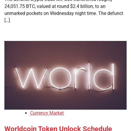
24,051.75 BTC, valued at round $2.4 billion, to an
unmarked pockets on Wednesday night time. The defunct
[…]
Currency Market
Worldcoin Token Unlock Schedule