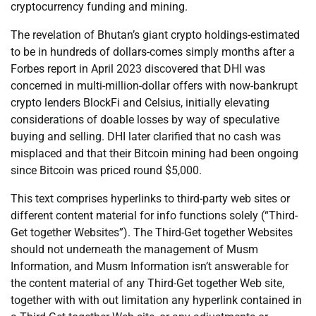
cryptocurrency funding and mining.
The revelation of Bhutan’s giant crypto holdings-estimated
to be in hundreds of dollars-comes simply months after a
Forbes report in April 2023 discovered that DHI was
concerned in multi-million-dollar offers with now-bankrupt
crypto lenders BlockFi and Celsius, initially elevating
considerations of doable losses by way of speculative
buying and selling. DHI later clarified that no cash was
misplaced and that their Bitcoin mining had been ongoing
since Bitcoin was priced round $5,000.
This text comprises hyperlinks to third-party web sites or
different content material for info functions solely (“Third-
Get together Websites”). The Third-Get together Websites
should not underneath the management of Musm
Information, and Musm Information isn’t answerable for
the content material of any Third-Get together Web site,
together with with out limitation any hyperlink contained in