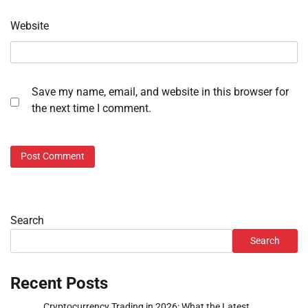
Website
Save my name, email, and website in this browser for
the next time I comment.
Search
Search
Recent Posts
Cryptocurrency Trading in 2026: What the Latest