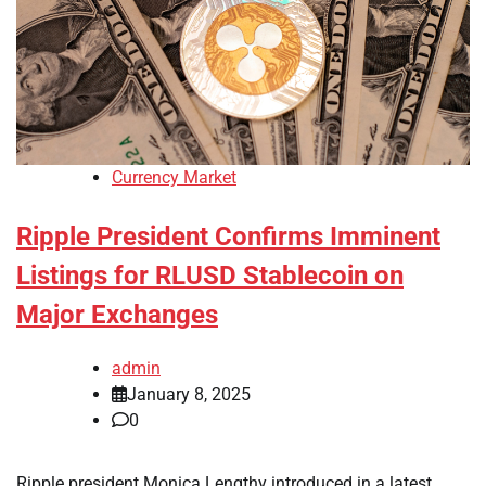
Currency Market
Ripple President Confirms Imminent
Listings for RLUSD Stablecoin on
Major Exchanges
admin
January 8, 2025
0
Ripple president Monica Lengthy introduced in a latest