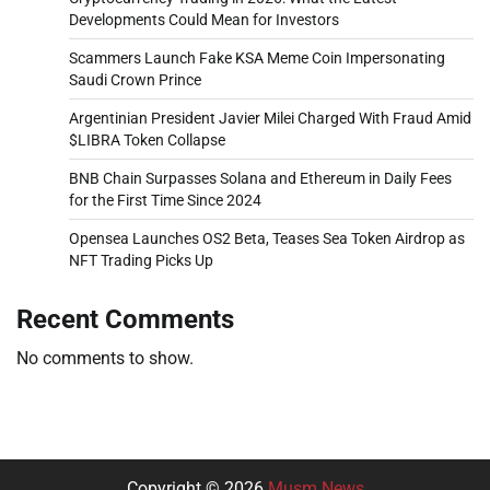
Developments Could Mean for Investors
Scammers Launch Fake KSA Meme Coin Impersonating
Saudi Crown Prince
Argentinian President Javier Milei Charged With Fraud Amid
$LIBRA Token Collapse
BNB Chain Surpasses Solana and Ethereum in Daily Fees
for the First Time Since 2024
Opensea Launches OS2 Beta, Teases Sea Token Airdrop as
NFT Trading Picks Up
Recent Comments
No comments to show.
Copyright © 2026
Musm News