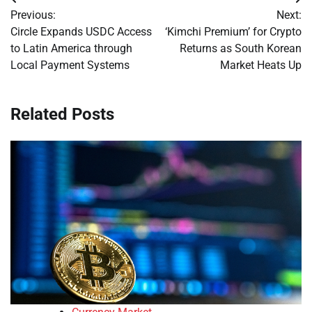
Post
Previous:
Next:
navigation
Circle Expands USDC Access
‘Kimchi Premium’ for Crypto
to Latin America through
Returns as South Korean
Local Payment Systems
Market Heats Up
Related Posts