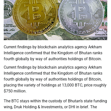
Current findings by blockchain analytics agency Arkham
Intelligence confirmed that the Kingdom of Bhutan ranks
fourth globally by way of authorities holdings of Bitcoin.
Current findings by blockchain analytics agency Arkham
Intelligence confirmed that the Kingdom of Bhutan ranks
fourth globally by way of authorities holdings of Bitcoin,
placing the variety of holdings at 13,000 BTC, price roughly
$750 million.
The BTC stays within the custody of Bhutan’s state funding
wing, Druk Holding & Investments, or DHI in brief. The