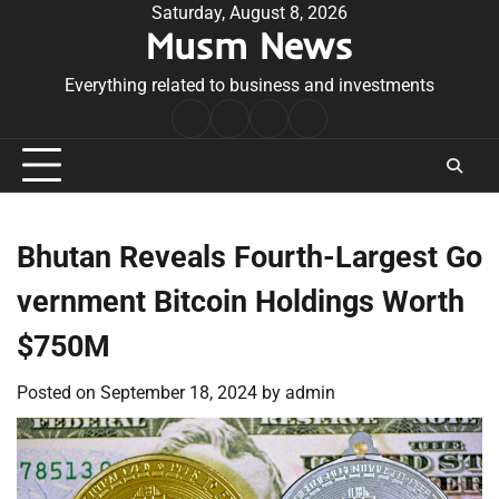
Skip
Saturday, August 8, 2026
Musm News
to
content
Everything related to business and investments
Home
Terms
Privacy
Contact
&
Policy
Us
Conditions
Bhutan Reveals Fourth-Largest Go
vernment Bitcoin Holdings Worth
$750M
Posted on
September 18, 2024
by
admin