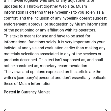
a Third-Get together Web site, or any adjustments or
updates to a Third-Get together Web site. Musm
Information is offering these hyperlinks to you solely as a
comfort, and the inclusion of any hyperlink doesn’t suggest
endorsement, approval or suggestion by Musm Information
of the positioning or any affiliation with its operators.
This text is meant for use and have to be used for
informational functions solely. It is very important do your
individual analysis and evaluation earlier than making any
materials selections associated to any of the services or
products described. This text isn’t supposed as, and shall
not be construed as, monetary recommendation.
The views and opinions expressed on this article are the
writer’s [company’s] personal and don’t essentially replicate
these of Musm Information.
Posted in
Currency Market