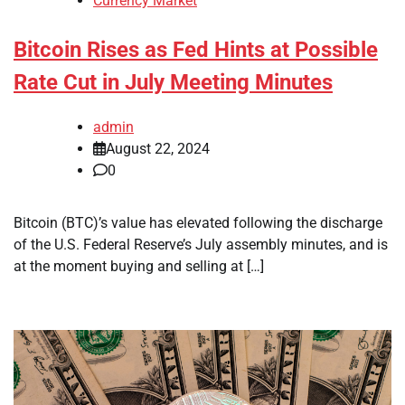
Currency Market
Bitcoin Rises as Fed Hints at Possible
Rate Cut in July Meeting Minutes
admin
August 22, 2024
0
Bitcoin (BTC)’s value has elevated following the discharge
of the U.S. Federal Reserve’s July assembly minutes, and is
at the moment buying and selling at […]