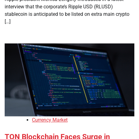
interview that the corporate’s Ripple USD (RLUSD)
stablecoin is anticipated to be listed on extra main crypto
[…]
Currency Market
TON Blockchain Faces Surge in