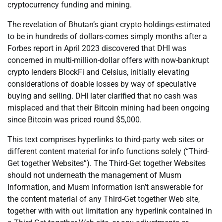
cryptocurrency funding and mining.
The revelation of Bhutan’s giant crypto holdings-estimated
to be in hundreds of dollars-comes simply months after a
Forbes report in April 2023 discovered that DHI was
concerned in multi-million-dollar offers with now-bankrupt
crypto lenders BlockFi and Celsius, initially elevating
considerations of doable losses by way of speculative
buying and selling. DHI later clarified that no cash was
misplaced and that their Bitcoin mining had been ongoing
since Bitcoin was priced round $5,000.
This text comprises hyperlinks to third-party web sites or
different content material for info functions solely (“Third-
Get together Websites”). The Third-Get together Websites
should not underneath the management of Musm
Information, and Musm Information isn’t answerable for
the content material of any Third-Get together Web site,
together with with out limitation any hyperlink contained in