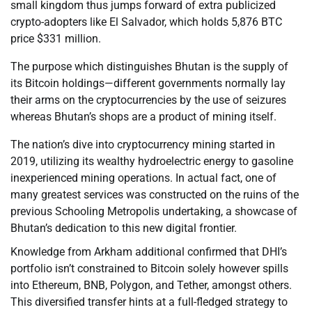
small kingdom thus jumps forward of extra publicized
crypto-adopters like El Salvador, which holds 5,876 BTC
price $331 million.
The purpose which distinguishes Bhutan is the supply of
its Bitcoin holdings—different governments normally lay
their arms on the cryptocurrencies by the use of seizures
whereas Bhutan’s shops are a product of mining itself.
The nation’s dive into cryptocurrency mining started in
2019, utilizing its wealthy hydroelectric energy to gasoline
inexperienced mining operations. In actual fact, one of
many greatest services was constructed on the ruins of the
previous Schooling Metropolis undertaking, a showcase of
Bhutan’s dedication to this new digital frontier.
Knowledge from Arkham additional confirmed that DHI’s
portfolio isn’t constrained to Bitcoin solely however spills
into Ethereum, BNB, Polygon, and Tether, amongst others.
This diversified transfer hints at a full-fledged strategy to