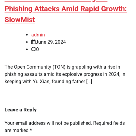
Phishing Attacks Amid Rapid Growth:
SlowMist
admin
June 29, 2024
0
The Open Community (TON) is grappling with a rise in
phishing assaults amid its explosive progress in 2024, in
keeping with Yu Xian, founding father […]
Leave a Reply
Your email address will not be published.
Required fields
are marked
*