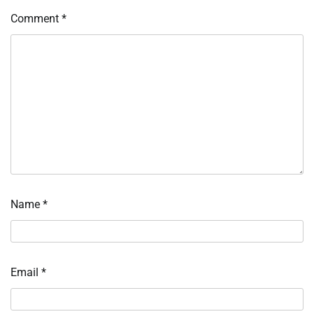
Comment
*
Name
*
Email
*