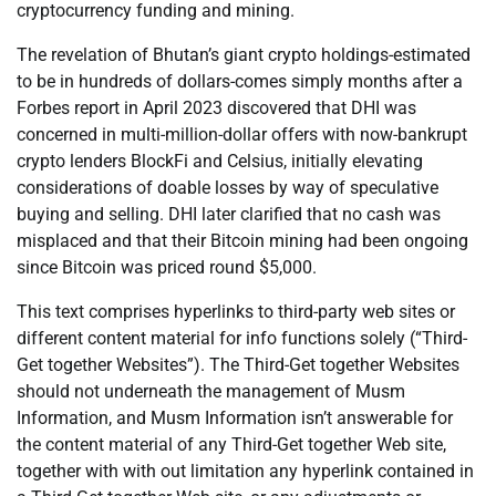
cryptocurrency funding and mining.
The revelation of Bhutan’s giant crypto holdings-estimated
to be in hundreds of dollars-comes simply months after a
Forbes report in April 2023 discovered that DHI was
concerned in multi-million-dollar offers with now-bankrupt
crypto lenders BlockFi and Celsius, initially elevating
considerations of doable losses by way of speculative
buying and selling. DHI later clarified that no cash was
misplaced and that their Bitcoin mining had been ongoing
since Bitcoin was priced round $5,000.
This text comprises hyperlinks to third-party web sites or
different content material for info functions solely (“Third-
Get together Websites”). The Third-Get together Websites
should not underneath the management of Musm
Information, and Musm Information isn’t answerable for
the content material of any Third-Get together Web site,
together with with out limitation any hyperlink contained in