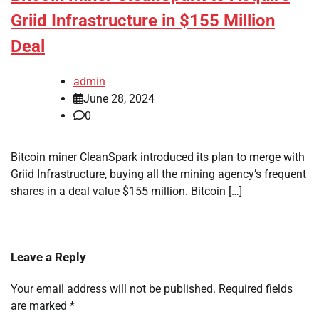
Griid Infrastructure in $155 Million
Deal
admin
June 28, 2024
0
Bitcoin miner CleanSpark introduced its plan to merge with
Griid Infrastructure, buying all the mining agency’s frequent
shares in a deal value $155 million. Bitcoin […]
Leave a Reply
Your email address will not be published.
Required fields
are marked
*