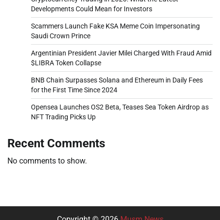
Developments Could Mean for Investors
Scammers Launch Fake KSA Meme Coin Impersonating
Saudi Crown Prince
Argentinian President Javier Milei Charged With Fraud Amid
$LIBRA Token Collapse
BNB Chain Surpasses Solana and Ethereum in Daily Fees
for the First Time Since 2024
Opensea Launches OS2 Beta, Teases Sea Token Airdrop as
NFT Trading Picks Up
Recent Comments
No comments to show.
Copyright © 2026
Musm News