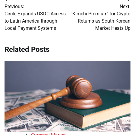
Post
Previous:
Next:
navigation
Circle Expands USDC Access
‘Kimchi Premium’ for Crypto
to Latin America through
Returns as South Korean
Local Payment Systems
Market Heats Up
Related Posts