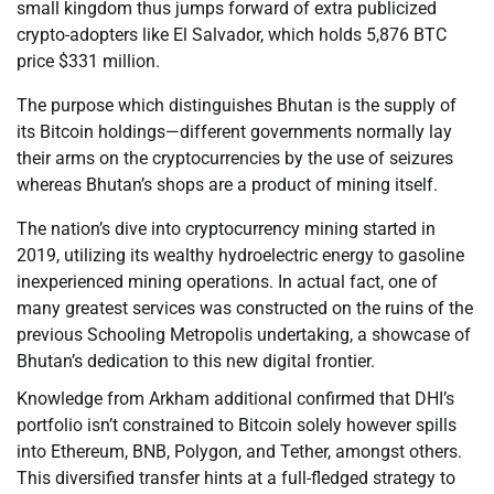
small kingdom thus jumps forward of extra publicized
crypto-adopters like El Salvador, which holds 5,876 BTC
price $331 million.
The purpose which distinguishes Bhutan is the supply of
its Bitcoin holdings—different governments normally lay
their arms on the cryptocurrencies by the use of seizures
whereas Bhutan’s shops are a product of mining itself.
The nation’s dive into cryptocurrency mining started in
2019, utilizing its wealthy hydroelectric energy to gasoline
inexperienced mining operations. In actual fact, one of
many greatest services was constructed on the ruins of the
previous Schooling Metropolis undertaking, a showcase of
Bhutan’s dedication to this new digital frontier.
Knowledge from Arkham additional confirmed that DHI’s
portfolio isn’t constrained to Bitcoin solely however spills
into Ethereum, BNB, Polygon, and Tether, amongst others.
This diversified transfer hints at a full-fledged strategy to