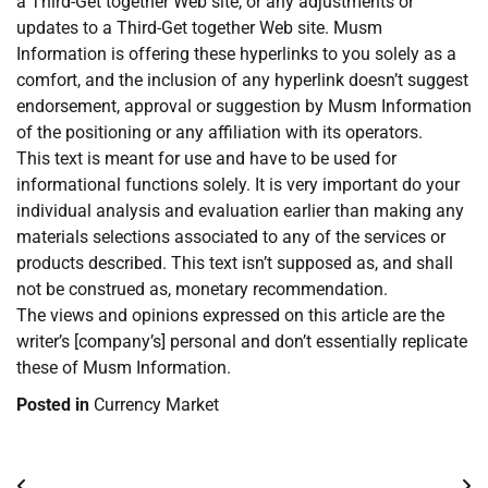
a Third-Get together Web site, or any adjustments or
updates to a Third-Get together Web site. Musm
Information is offering these hyperlinks to you solely as a
comfort, and the inclusion of any hyperlink doesn’t suggest
endorsement, approval or suggestion by Musm Information
of the positioning or any affiliation with its operators.
This text is meant for use and have to be used for
informational functions solely. It is very important do your
individual analysis and evaluation earlier than making any
materials selections associated to any of the services or
products described. This text isn’t supposed as, and shall
not be construed as, monetary recommendation.
The views and opinions expressed on this article are the
writer’s [company’s] personal and don’t essentially replicate
these of Musm Information.
Posted in
Currency Market