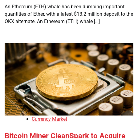
An Ethereum (ETH) whale has been dumping important
quantities of Ether, with a latest $13.2 million deposit to the
OKX alternate. An Ethereum (ETH) whale […]
Currency Market
Bitcoin Miner CleanSpark to Acquire