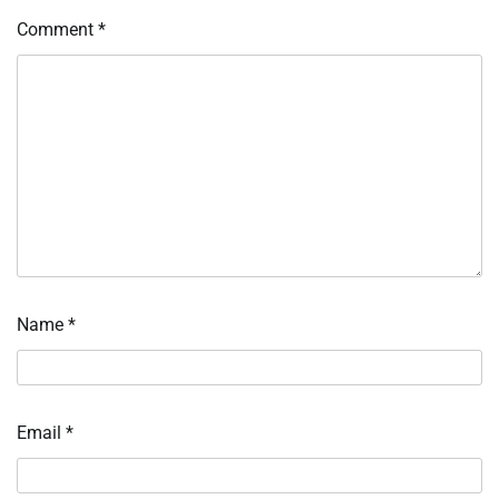
Comment
*
Name
*
Email
*