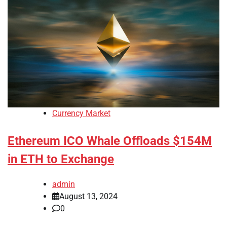
Currency Market
Ethereum ICO Whale Offloads $154M
in ETH to Exchange
admin
August 13, 2024
0