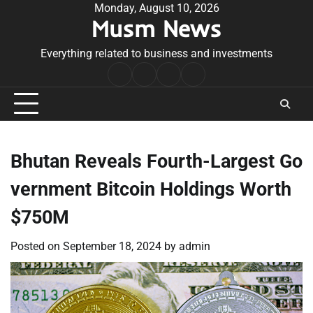
Skip
Monday, August 10, 2026
Musm News
to
content
Everything related to business and investments
Home
Terms
Privacy
Contact
&
Policy
Us
Conditions
Bhutan Reveals Fourth-Largest Go
vernment Bitcoin Holdings Worth
$750M
Posted on
September 18, 2024
by
admin