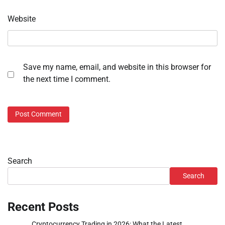
Website
Save my name, email, and website in this browser for
the next time I comment.
Search
Search
Recent Posts
Cryptocurrency Trading in 2026: What the Latest