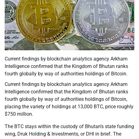
Current findings by blockchain analytics agency Arkham
Intelligence confirmed that the Kingdom of Bhutan ranks
fourth globally by way of authorities holdings of Bitcoin.
Current findings by blockchain analytics agency Arkham
Intelligence confirmed that the Kingdom of Bhutan ranks
fourth globally by way of authorities holdings of Bitcoin,
placing the variety of holdings at 13,000 BTC, price roughly
$750 million.
The BTC stays within the custody of Bhutan’s state funding
wing, Druk Holding & Investments, or DHI in brief. The