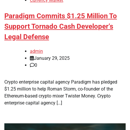
Currency Market
Paradigm Commits $1.25 Million To
Support Tornado Cash Developer’s
Legal Defense
admin
January 29, 2025
0
Crypto enterprise capital agency Paradigm has pledged
$1.25 million to help Roman Storm, co-founder of the
Ethereum-based crypto mixer Twister Money. Crypto
enterprise capital agency […]