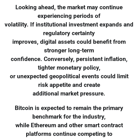
Looking ahead, the market may continue
experiencing periods of
volatility. If institutional investment expands and
regulatory certainty
improves, digital assets could benefit from
stronger long-term
confidence. Conversely, persistent inflation,
tighter monetary policy,
or unexpected geopolitical events could limit
risk appetite and create
additional market pressure.
Bitcoin is expected to remain the primary
benchmark for the industry,
while Ethereum and other smart contract
platforms continue competing to