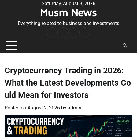
Skip
Saturday, August 8, 2026
Musm News
to
content
Everything related to business and investments
Home
Terms
Privacy
Contact
&
Policy
Us
Conditions
Cryptocurrency Trading in 2026:
What the Latest Developments Co
uld Mean for Investors
Posted on
August 2, 2026
by
admin