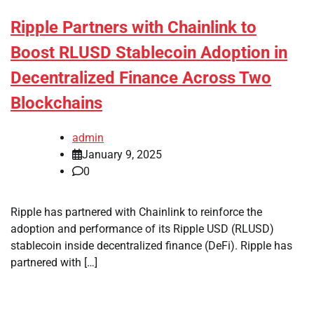
Ripple Partners with Chainlink to
Boost RLUSD Stablecoin Adoption in
Decentralized Finance Across Two
Blockchains
admin
January 9, 2025
0
Ripple has partnered with Chainlink to reinforce the
adoption and performance of its Ripple USD (RLUSD)
stablecoin inside decentralized finance (DeFi). Ripple has
partnered with […]