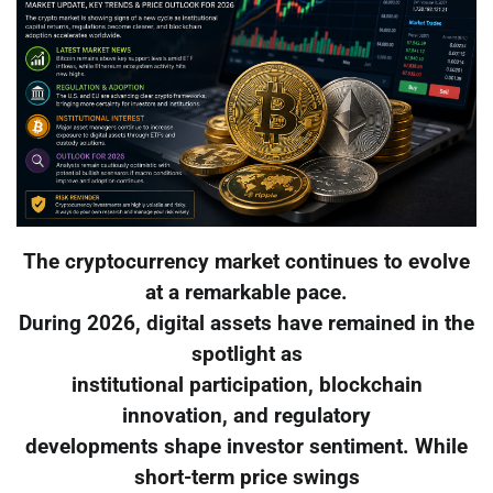
The cryptocurrency market continues to evolve
at a remarkable pace.
During 2026, digital assets have remained in the
spotlight as
institutional participation, blockchain
innovation, and regulatory
developments shape investor sentiment. While
short-term price swings