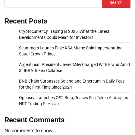
Search
Recent Posts
Cryptocurrency Trading in 2026: What the Latest
Developments Could Mean for Investors
Scammers Launch Fake KSA Meme Coin Impersonating
Saudi Crown Prince
Argentinian President Javier Milei Charged With Fraud Amid
$LIBRA Token Collapse
BNB Chain Surpasses Solana and Ethereum in Daily Fees
for the First Time Since 2024
Opensea Launches OS2 Beta, Teases Sea Token Airdrop as
NFT Trading Picks Up
Recent Comments
No comments to show.