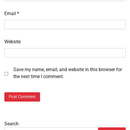
Email
*
Website
Save my name, email, and website in this browser for
the next time I comment.
Search