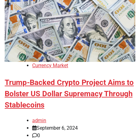
Currency Market
Trump-Backed Crypto Project Aims to
Bolster US Dollar Supremacy Through
Stablecoins
admin
September 6, 2024
0