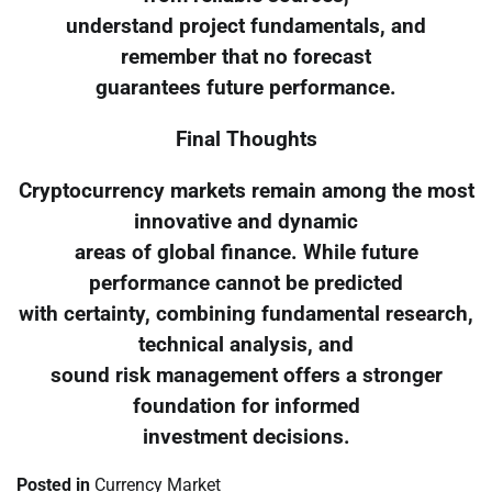
understand project fundamentals, and
remember that no forecast
guarantees future performance.
Final Thoughts
Cryptocurrency markets remain among the most
innovative and dynamic
areas of global finance. While future
performance cannot be predicted
with certainty, combining fundamental research,
technical analysis, and
sound risk management offers a stronger
foundation for informed
investment decisions.
Posted in
Currency Market