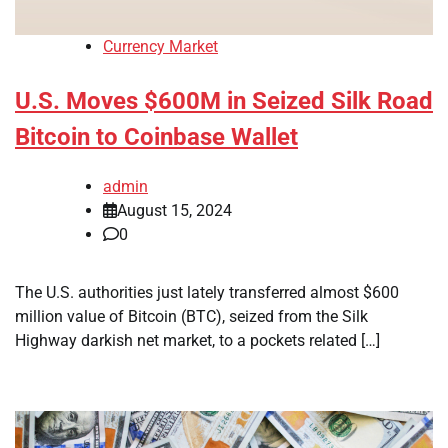
Currency Market
U.S. Moves $600M in Seized Silk Road
Bitcoin to Coinbase Wallet
admin
August 15, 2024
0
The U.S. authorities just lately transferred almost $600
million value of Bitcoin (BTC), seized from the Silk
Highway darkish net market, to a pockets related […]