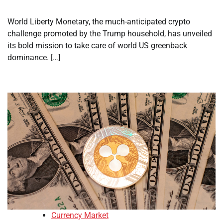
World Liberty Monetary, the much-anticipated crypto
challenge promoted by the Trump household, has unveiled
its bold mission to take care of world US greenback
dominance. […]
Currency Market