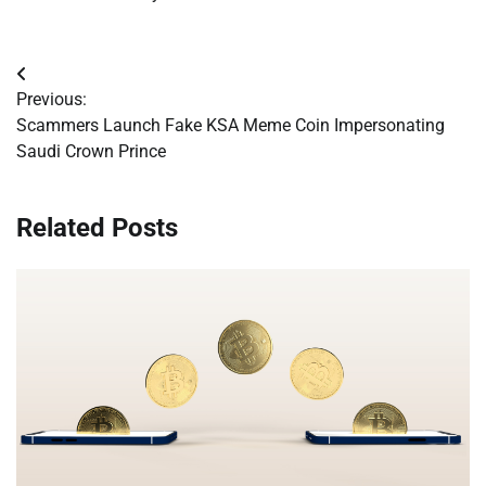
Post
Previous:
navigation
Scammers Launch Fake KSA Meme Coin Impersonating
Saudi Crown Prince
Related Posts