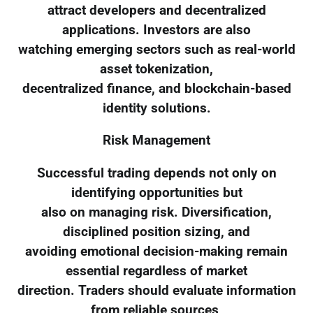
attract developers and decentralized
applications. Investors are also
watching emerging sectors such as real-world
asset tokenization,
decentralized finance, and blockchain-based
identity solutions.
Risk Management
Successful trading depends not only on
identifying opportunities but
also on managing risk. Diversification,
disciplined position sizing, and
avoiding emotional decision-making remain
essential regardless of market
direction. Traders should evaluate information
from reliable sources,