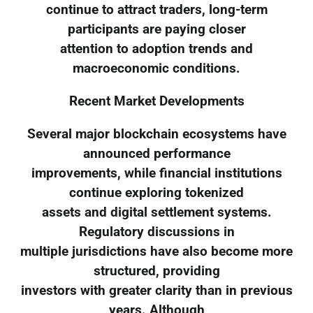
continue to attract traders, long-term
participants are paying closer
attention to adoption trends and
macroeconomic conditions.
Recent Market Developments
Several major blockchain ecosystems have
announced performance
improvements, while financial institutions
continue exploring tokenized
assets and digital settlement systems.
Regulatory discussions in
multiple jurisdictions have also become more
structured, providing
investors with greater clarity than in previous
years. Although