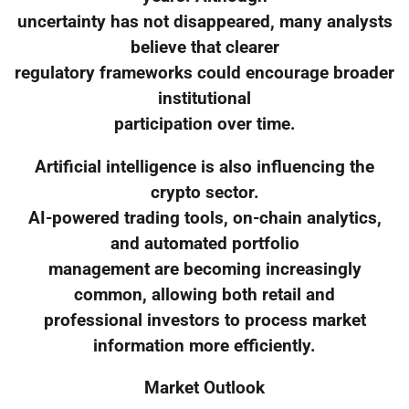
uncertainty has not disappeared, many analysts
believe that clearer
regulatory frameworks could encourage broader
institutional
participation over time.
Artificial intelligence is also influencing the
crypto sector.
AI-powered trading tools, on-chain analytics,
and automated portfolio
management are becoming increasingly
common, allowing both retail and
professional investors to process market
information more efficiently.
Market Outlook