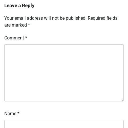
Leave a Reply
Your email address will not be published.
Required fields
are marked
*
Comment
*
Name
*