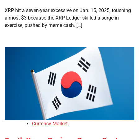
XRP hit a seven-year excessive on Jan. 15, 2025, touching
almost $3 because the XRP Ledger skilled a surge in
exercise, pushed by meme cash. […]
Currency Market