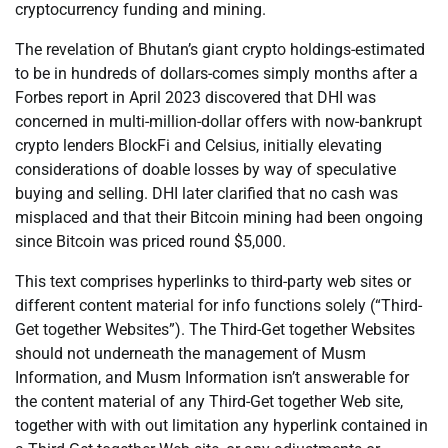
cryptocurrency funding and mining.
The revelation of Bhutan’s giant crypto holdings-estimated
to be in hundreds of dollars-comes simply months after a
Forbes report in April 2023 discovered that DHI was
concerned in multi-million-dollar offers with now-bankrupt
crypto lenders BlockFi and Celsius, initially elevating
considerations of doable losses by way of speculative
buying and selling. DHI later clarified that no cash was
misplaced and that their Bitcoin mining had been ongoing
since Bitcoin was priced round $5,000.
This text comprises hyperlinks to third-party web sites or
different content material for info functions solely (“Third-
Get together Websites”). The Third-Get together Websites
should not underneath the management of Musm
Information, and Musm Information isn’t answerable for
the content material of any Third-Get together Web site,
together with with out limitation any hyperlink contained in