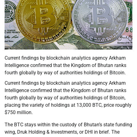
Current findings by blockchain analytics agency Arkham
Intelligence confirmed that the Kingdom of Bhutan ranks
fourth globally by way of authorities holdings of Bitcoin.
Current findings by blockchain analytics agency Arkham
Intelligence confirmed that the Kingdom of Bhutan ranks
fourth globally by way of authorities holdings of Bitcoin,
placing the variety of holdings at 13,000 BTC, price roughly
$750 million.
The BTC stays within the custody of Bhutan’s state funding
wing, Druk Holding & Investments, or DHI in brief. The