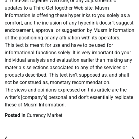
a Third-Get together Web site, or any adjustments or
updates to a Third-Get together Web site. Musm
Information is offering these hyperlinks to you solely as a
comfort, and the inclusion of any hyperlink doesn’t suggest
endorsement, approval or suggestion by Musm Information
of the positioning or any affiliation with its operators.
This text is meant for use and have to be used for
informational functions solely. It is very important do your
individual analysis and evaluation earlier than making any
materials selections associated to any of the services or
products described. This text isn’t supposed as, and shall
not be construed as, monetary recommendation.
The views and opinions expressed on this article are the
writer’s [company’s] personal and don’t essentially replicate
these of Musm Information.
Posted in
Currency Market