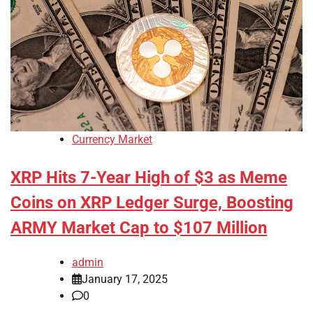
Currency Market
XRP Hits 7-Year High of $3 as Meme
Coins on XRP Ledger Surge, Boosting
ARMY Market Cap to $107 Million
admin
January 17, 2025
0