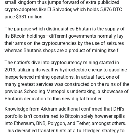
small kingdom thus jumps forward of extra publicized
crypto-adopters like El Salvador, which holds 5,876 BTC
price $331 million.
The purpose which distinguishes Bhutan is the supply of
its Bitcoin holdings—different governments normally lay
their arms on the cryptocurrencies by the use of seizures
whereas Bhutan’s shops are a product of mining itself.
The nation’s dive into cryptocurrency mining started in
2019, utilizing its wealthy hydroelectric energy to gasoline
inexperienced mining operations. In actual fact, one of
many greatest services was constructed on the ruins of the
previous Schooling Metropolis undertaking, a showcase of
Bhutan’s dedication to this new digital frontier.
Knowledge from Arkham additional confirmed that DHI’s
portfolio isn’t constrained to Bitcoin solely however spills
into Ethereum, BNB, Polygon, and Tether, amongst others.
This diversified transfer hints at a full-fledged strategy to