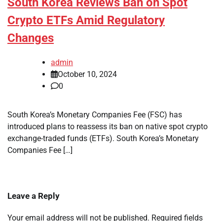
South Korea Reviews Ban on Spot
Crypto ETFs Amid Regulatory
Changes
admin
October 10, 2024
0
South Korea’s Monetary Companies Fee (FSC) has
introduced plans to reassess its ban on native spot crypto
exchange-traded funds (ETFs). South Korea’s Monetary
Companies Fee […]
Leave a Reply
Your email address will not be published.
Required fields