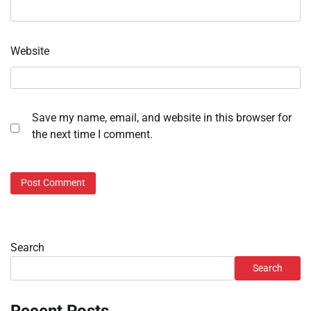
Website
Save my name, email, and website in this browser for
the next time I comment.
Search
Search
Recent Posts