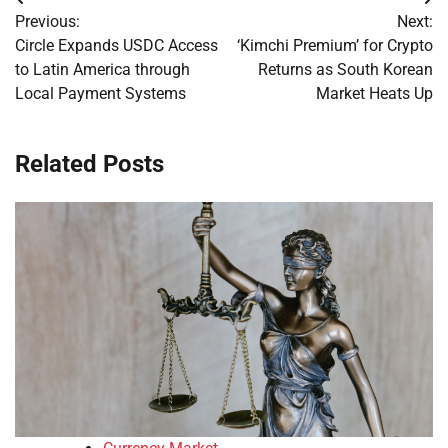
Post
Previous:
Next:
navigation
Circle Expands USDC Access
‘Kimchi Premium’ for Crypto
to Latin America through
Returns as South Korean
Local Payment Systems
Market Heats Up
Related Posts