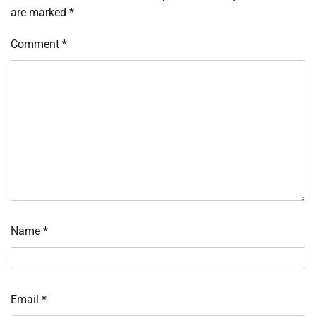
are marked
*
Comment
*
Name
*
Email
*