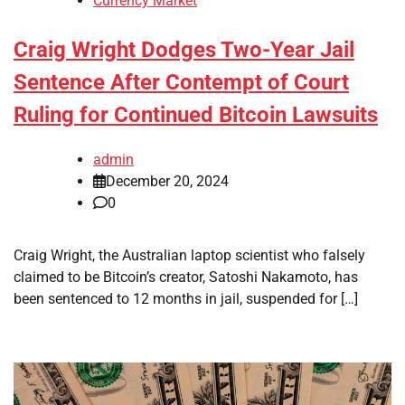
Currency Market
Craig Wright Dodges Two-Year Jail
Sentence After Contempt of Court
Ruling for Continued Bitcoin Lawsuits
admin
December 20, 2024
0
Craig Wright, the Australian laptop scientist who falsely
claimed to be Bitcoin’s creator, Satoshi Nakamoto, has
been sentenced to 12 months in jail, suspended for […]