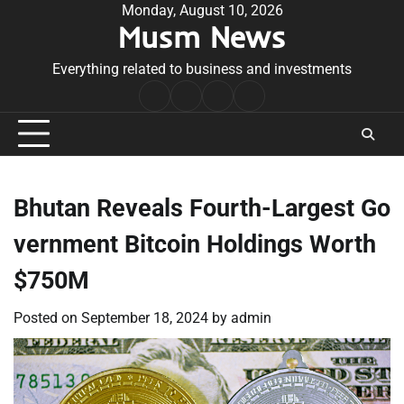
Skip
Monday, August 10, 2026
Musm News
to
content
Everything related to business and investments
Home
Terms
Privacy
Contact
&
Policy
Us
Conditions
Bhutan Reveals Fourth-Largest Go
vernment Bitcoin Holdings Worth
$750M
Posted on
September 18, 2024
by
admin