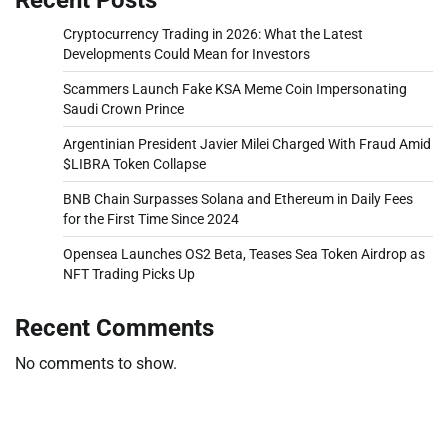
Cryptocurrency Trading in 2026: What the Latest
Developments Could Mean for Investors
Scammers Launch Fake KSA Meme Coin Impersonating
Saudi Crown Prince
Argentinian President Javier Milei Charged With Fraud Amid
$LIBRA Token Collapse
BNB Chain Surpasses Solana and Ethereum in Daily Fees
for the First Time Since 2024
Opensea Launches OS2 Beta, Teases Sea Token Airdrop as
NFT Trading Picks Up
Recent Comments
No comments to show.